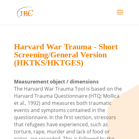
Harvard War Trauma - Short
Screening/General Version
(HKTKS/HKTGES)
Measurement object / dimensions
The Harvard War Trauma Tool is based on the
Harvard Trauma Questionnaire (HTQ; Mollica
et al., 1992) and measures both traumatic
events and symptoms contained in the
questionnaire. In the first section, stressors
that refugees have experienced, such as
torture, rape, murder and lack of food or
water, are recorded. This is followed by the