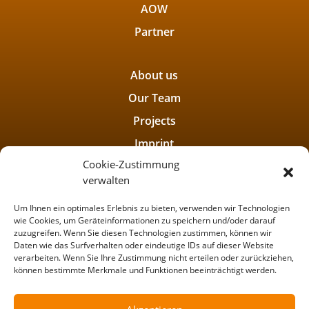
AOW
Partner
About us
Our Team
Projects
Imprint
Cookie-Zustimmung
Privacy policy
verwalten
Um Ihnen ein optimales Erlebnis zu bieten, verwenden wir Technologien
wie Cookies, um Geräteinformationen zu speichern und/oder darauf
zuzugreifen. Wenn Sie diesen Technologien zustimmen, können wir
Daten wie das Surfverhalten oder eindeutige IDs auf dieser Website
verarbeiten. Wenn Sie Ihre Zustimmung nicht erteilen oder zurückziehen,
können bestimmte Merkmale und Funktionen beeinträchtigt werden.