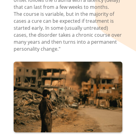
onset follows the trauma with a latency (delay)
that can last from a few weeks to months.
The course is variable, but in the majority of
cases a cure can be expected if treatment is
started early. In some (usually untreated)
cases, the disorder takes a chronic course over
many years and then turns into a permanent
personality change."