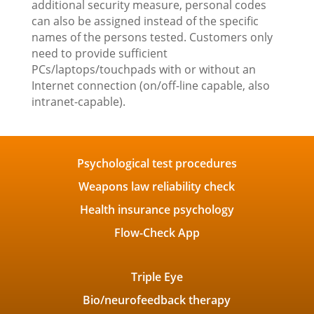
additional security measure, personal codes
can also be assigned instead of the specific
names of the persons tested. Customers only
need to provide sufficient
PCs/laptops/touchpads with or without an
Internet connection (on/off-line capable, also
intranet-capable).
Psychological test procedures
Weapons law reliability check
Health insurance psychology
Flow-Check App
Triple Eye
Bio/neurofeedback therapy