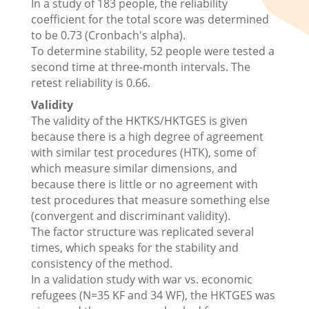
In a study of 183 people, the reliability
coefficient for the total score was determined
to be 0.73 (Cronbach's alpha).
To determine stability, 52 people were tested a
second time at three-month intervals. The
retest reliability is 0.66.
Validity
The validity of the HKTKS/HKTGES is given
because there is a high degree of agreement
with similar test procedures (HTK), some of
which measure similar dimensions, and
because there is little or no agreement with
test procedures that measure something else
(convergent and discriminant validity).
The factor structure was replicated several
times, which speaks for the stability and
consistency of the method.
In a validation study with war vs. economic
refugees (N=35 KF and 34 WF), the HKTGES was