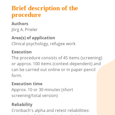
Brief description of the
procedure
Authors
Jörg A. Prieler
Area(s) of application
Clinical psychology, refugee work
Execution
The procedure consists of 45 items (screening)
or approx. 100 items (context-dependent) and
can be carried out online or in paper-pencil
form.
Execution time
Approx. 10 or 30 minutes (short
screening/total version)
Reliability
Cronbach's alpha and retest reliabilities: