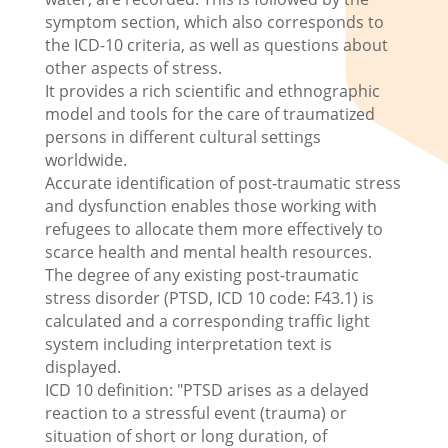
symptom section, which also corresponds to
the ICD-10 criteria, as well as questions about
other aspects of stress.
It provides a rich scientific and ethnographic
model and tools for the care of traumatized
persons in different cultural settings
worldwide.
Accurate identification of post-traumatic stress
and dysfunction enables those working with
refugees to allocate them more effectively to
scarce health and mental health resources.
The degree of any existing post-traumatic
stress disorder (PTSD, ICD 10 code: F43.1) is
calculated and a corresponding traffic light
system including interpretation text is
displayed.
ICD 10 definition: "PTSD arises as a delayed
reaction to a stressful event (trauma) or
situation of short or long duration, of