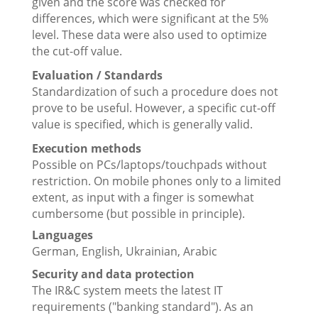
given and the score was checked for
differences, which were significant at the 5%
level. These data were also used to optimize
the cut-off value.
Evaluation / Standards
Standardization of such a procedure does not
prove to be useful. However, a specific cut-off
value is specified, which is generally valid.
Execution methods
Possible on PCs/laptops/touchpads without
restriction. On mobile phones only to a limited
extent, as input with a finger is somewhat
cumbersome (but possible in principle).
Languages
German, English, Ukrainian, Arabic
Security and data protection
The IR&C system meets the latest IT
requirements ("banking standard"). As an