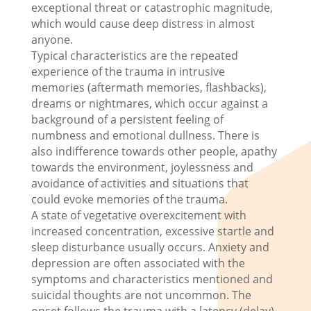
exceptional threat or catastrophic magnitude,
which would cause deep distress in almost
anyone.
Typical characteristics are the repeated
experience of the trauma in intrusive
memories (aftermath memories, flashbacks),
dreams or nightmares, which occur against a
background of a persistent feeling of
numbness and emotional dullness. There is
also indifference towards other people, apathy
towards the environment, joylessness and
avoidance of activities and situations that
could evoke memories of the trauma.
A state of vegetative overexcitement with
increased concentration, excessive startle and
sleep disturbance usually occurs. Anxiety and
depression are often associated with the
symptoms and characteristics mentioned and
suicidal thoughts are not uncommon. The