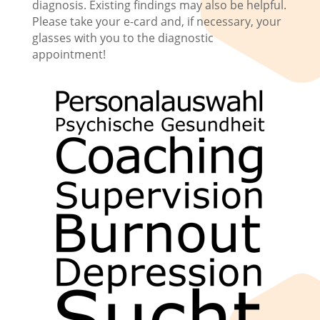
diagnosis. Existing findings may also be helpful.
Please take your e-card and, if necessary, your
glasses with you to the diagnostic
appointment!