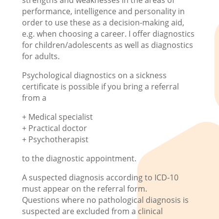
strengths and weaknesses in the areas of
performance, intelligence and personality in
order to use these as a decision-making aid,
e.g. when choosing a career. I offer diagnostics
for children/adolescents as well as diagnostics
for adults.
Psychological diagnostics on a sickness
certificate is possible if you bring a referral
from a
+ Medical specialist
+ Practical doctor
+ Psychotherapist
to the diagnostic appointment.
A suspected diagnosis according to ICD-10
must appear on the referral form.
Questions where no pathological diagnosis is
suspected are excluded from a clinical