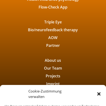
Flow-Check App
Triple Eye
Bio/neurofeedback therapy
AOW
Partner
About us
Our Team
Projects
Imprint
Cookie-Zustimmung
Privacy policy
verwalten