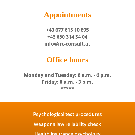
Appointments
+43 677 615 10 895
+43 650 314 34 04
info@irc-consult.at
Office hours
Monday and Tuesday: 8 a.m. - 6 p.m.
Friday: 8 a.m. - 3 p.m.
*****
Psychological test procedures
Weapons law reliability check
Health insurance psychology