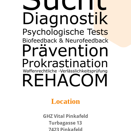
Location
GHZ Vital Pinkafeld
Turbagasse 13
7423 Pinkafeld