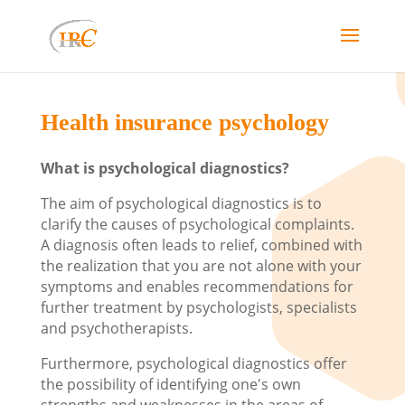
Health insurance psychology
What is psychological diagnostics?
The aim of psychological diagnostics is to
clarify the causes of psychological complaints.
A diagnosis often leads to relief, combined with
the realization that you are not alone with your
symptoms and enables recommendations for
further treatment by psychologists, specialists
and psychotherapists.
Furthermore, psychological diagnostics offer
the possibility of identifying one's own