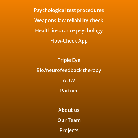
Psychological test procedures
Weapons law reliability check
Health insurance psychology
Flow-Check App
Triple Eye
Bio/neurofeedback therapy
AOW
Partner
About us
Our Team
Projects