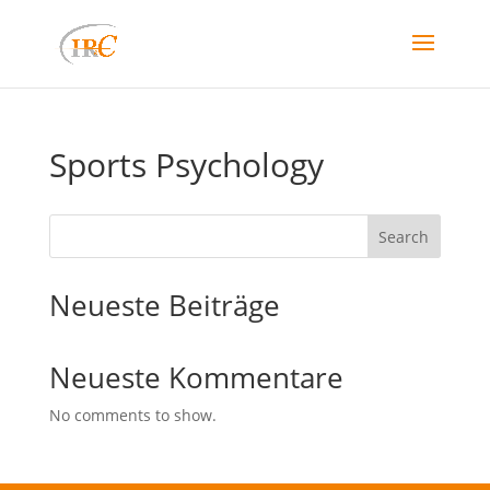
Sports Psychology
Search
Neueste Beiträge
Neueste Kommentare
No comments to show.